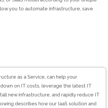
low you to automate infrastructure, save
tructure as a Service, can help your
 down on IT costs, leverage the latest IT
all new infrastructure, and rapidly reduce IT
lowing describes how our IaaS solution and