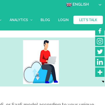
ENGLISH
ANALYTICS
BLOG
LOGIN
LET’S TALK
aaS, or SaaS model according to your unique