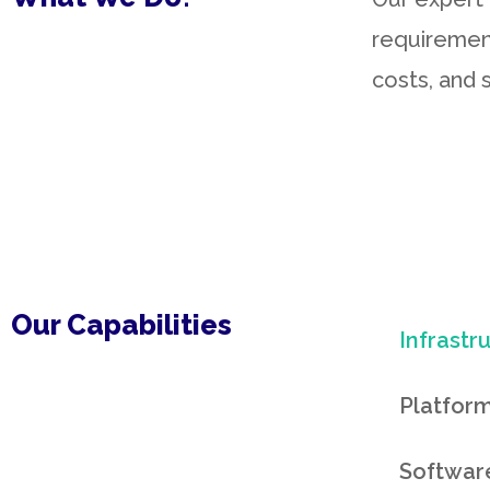
requiremen
costs, and s
Our Capabilities
Infrastr
Platform
Software