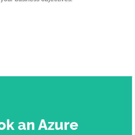
ok an Azure