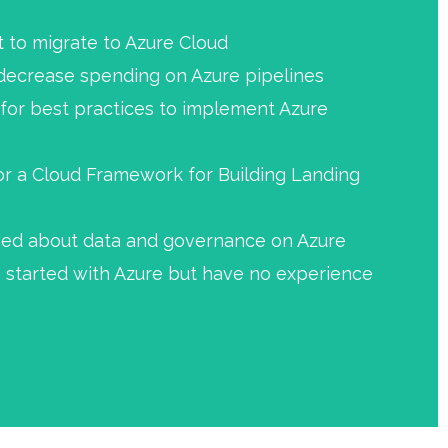
to migrate to Azure Cloud
 decrease spending on Azure pipelines
 for best practices to implement Azure
or a Cloud Framework for Building Landing
ried about data and governance on Azure
 started with Azure but have no experience