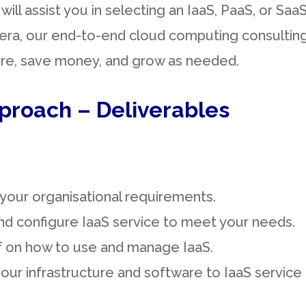
will assist you in selecting an IaaS, PaaS, or Sa
st era, our end-to-end cloud computing consulti
ure, save money, and grow as needed.
proach – Deliverables
your organisational requirements.
nd configure IaaS service to meet your needs.
ff on how to use and manage IaaS.
our infrastructure and software to IaaS service