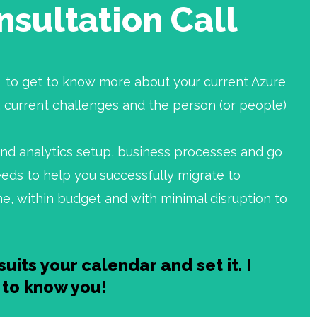
nsultation Call
ll to get to know more about your current Azure
 current challenges and the person (or people)
and analytics setup, business processes and go
eds to help you successfully migrate to
me, within budget and with minimal disruption to
suits your calendar and set it. I
t to know you!