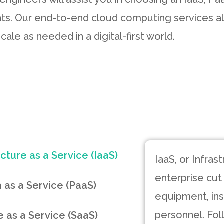
ts. Our end-to-end cloud computing services al
cale as needed in a digital-first world.
ucture as a Service (IaaS)
IaaS, or Infras
enterprise cut
 as a Service (PaaS)
equipment, inst
personnel. Fol
 as a Service (SaaS)