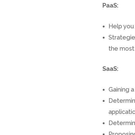
PaaS:
Help you 
Strategie
the most
SaaS:
Gaining a
Determini
applicati
Determin
Proposing