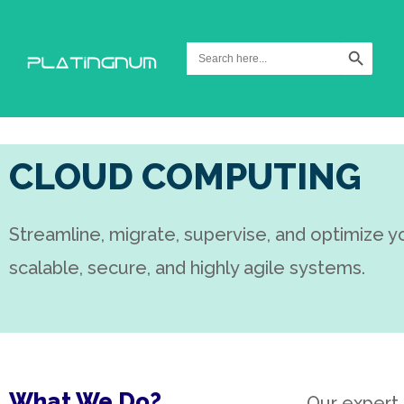
Search Button
Search
for:
CLOUD COMPUTING
Streamline, migrate, supervise, and optimize y
scalable, secure, and highly agile systems.
What We Do?
Our expert 