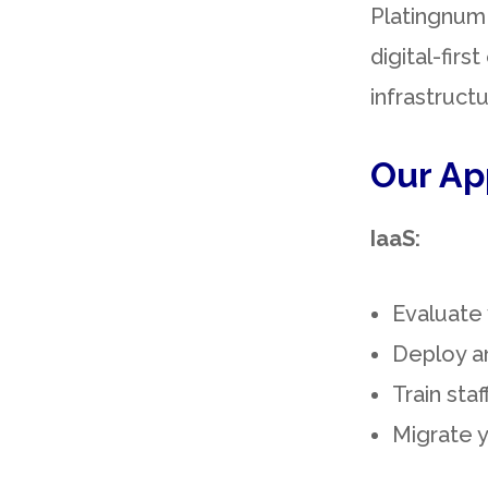
Platingnum 
digital-fir
infrastruct
Our Ap
IaaS:
Evaluate 
Deploy a
Train sta
Migrate y