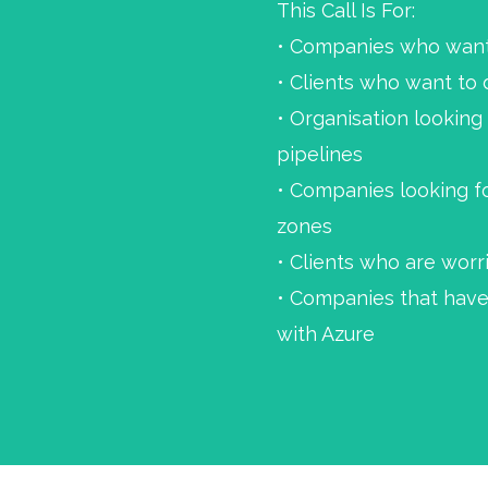
This Call Is For:
• Companies who want 
• Clients who want to
• Organisation looking
pipelines
• Companies looking f
zones
• Clients who are wor
• Companies that have
with Azure