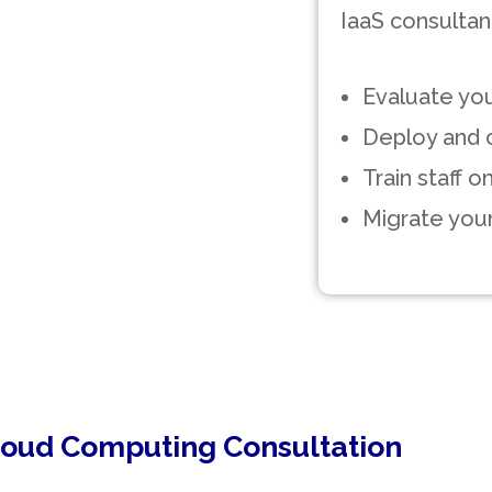
IaaS consultant
Evaluate you
Deploy and c
Train staff 
Migrate your
loud Computing Consultation