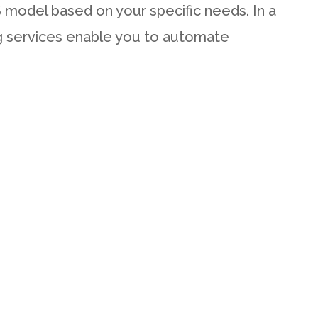
aS model based on your specific needs. In a
ng services enable you to automate