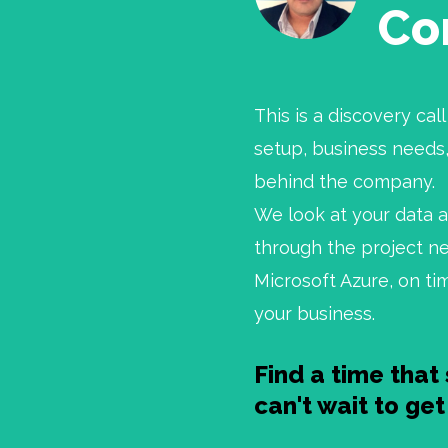
Co
This is a discovery ca
setup, business needs,
behind the company.
We look at your data 
through the project ne
Microsoft Azure, on ti
your business.
Find a time that 
can't wait to ge