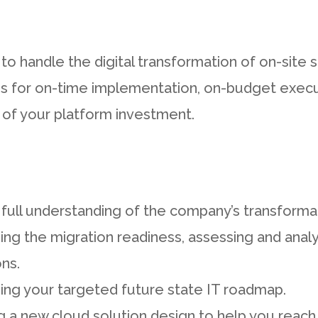
to handle the digital transformation of on-site s
s for on-time implementation, on-budget execut
 of your platform investment.
 full understanding of the company’s transforma
ng the migration readiness, assessing and analy
ons.
ing your targeted future state IT roadmap.
 a new cloud solution design to help you reach