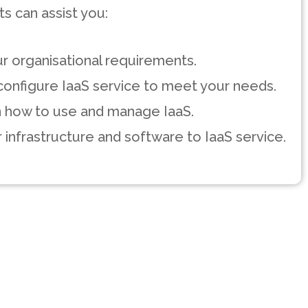
s can assist you:
r organisational requirements.
onfigure IaaS service to meet your needs.
on how to use and manage IaaS.
 infrastructure and software to IaaS service.