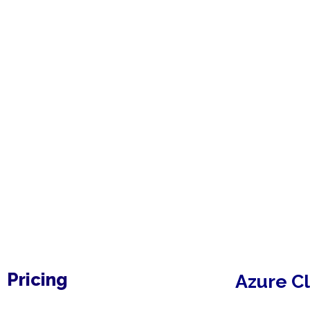
Pricing
Azure
C