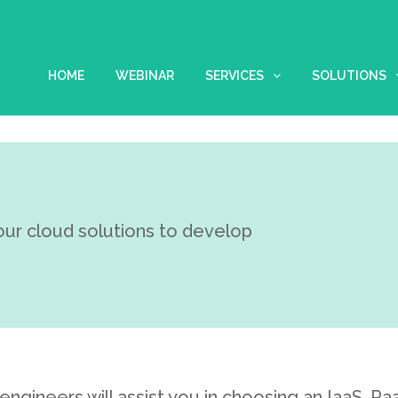
HOME
WEBINAR
SERVICES
SOLUTIONS
our cloud solutions to develop
engineers will assist you in choosing an IaaS, P