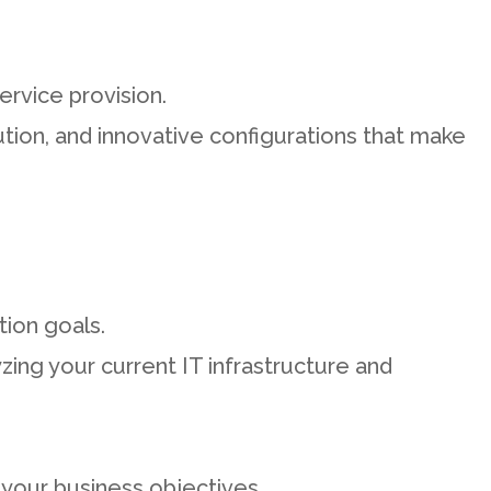
ervice provision.
ion, and innovative configurations that make
tion goals.
zing your current IT infrastructure and
 your business objectives.