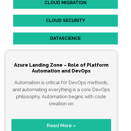
CLOUD MIGRATION
CLOUD SECURITY
DATASCIENCE
Azure Landing Zone – Role of Platform
Automation and DevOps
Automation is critical for DevOps methods,
and automating everything is a core DevOps
philosophy. Automation begins with code
creation on
Read More »