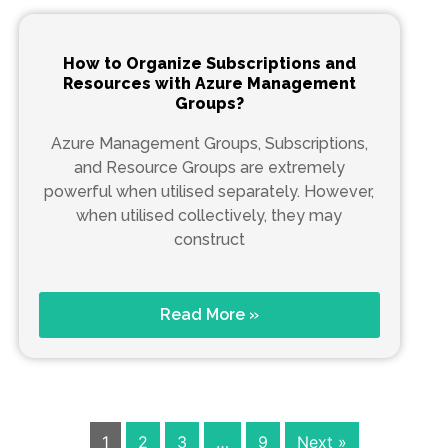
How to Organize Subscriptions and
Resources with Azure Management
Groups?
Azure Management Groups, Subscriptions,
and Resource Groups are extremely
powerful when utilised separately. However,
when utilised collectively, they may
construct
Read More »
1
2
3
…
9
Next »