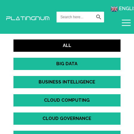
ENGLI
Search Button
Search
for:
ALL
BIG DATA
BUSINESS INTELLIGENCE
CLOUD COMPUTING
CLOUD GOVERNANCE