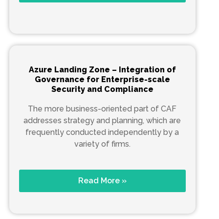
Azure Landing Zone – Integration of
Governance for Enterprise-scale
Security and Compliance
The more business-oriented part of CAF
addresses strategy and planning, which are
frequently conducted independently by a
variety of firms.
Read More »