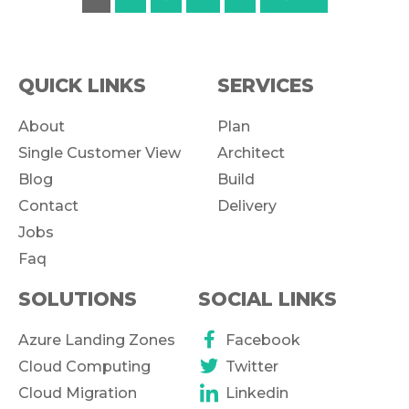
QUICK LINKS
SERVICES
About
Plan
Single Customer View
Architect
Blog
Build
Contact
Delivery
Jobs
Faq
SOLUTIONS
SOCIAL LINKS
Azure Landing Zones
Facebook
Cloud Computing
Twitter
Cloud Migration
Linkedin