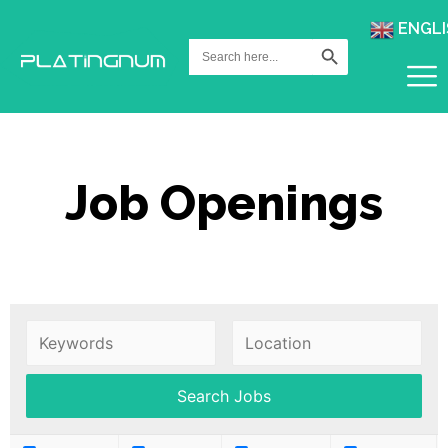
ENGLI
Search Button
Search
for:
Job Openings