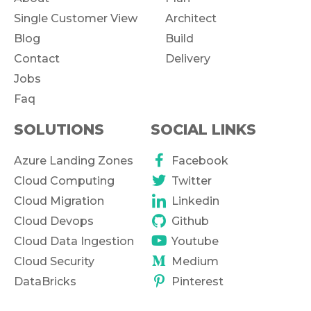
Single Customer View
Architect
Blog
Build
Contact
Delivery
Jobs
Faq
SOLUTIONS
SOCIAL LINKS
Azure Landing Zones
Facebook
Cloud Computing
Twitter
Cloud Migration
Linkedin
Cloud Devops
Github
Cloud Data Ingestion
Youtube
Cloud Security
Medium
DataBricks
Pinterest