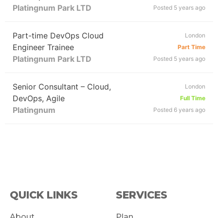
Platingnum Park LTD
Posted 5 years ago
Part-time DevOps Cloud
London
Engineer Trainee
Part Time
Platingnum Park LTD
Posted 5 years ago
Senior Consultant – Cloud,
London
DevOps, Agile
Full Time
Platingnum
Posted 6 years ago
QUICK LINKS
SERVICES
About
Plan