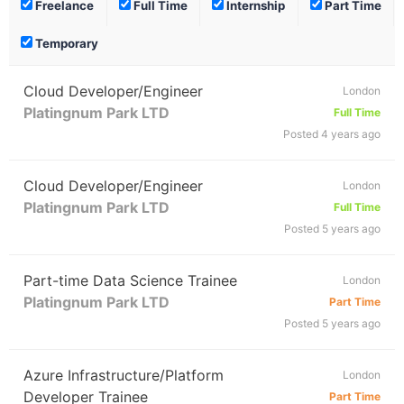
Freelance
Full Time
Internship
Part Time
Temporary
Cloud Developer/Engineer
London
Platingnum Park LTD
Full Time
Posted 4 years ago
Cloud Developer/Engineer
London
Platingnum Park LTD
Full Time
Posted 5 years ago
Part-time Data Science Trainee
London
Platingnum Park LTD
Part Time
Posted 5 years ago
Azure Infrastructure/Platform
London
Developer Trainee
Part Time