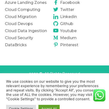
Azure Landing Zones
Facebook
Cloud Computing
Twitter
Cloud Migration
Linkedin
Cloud Devops
Github
Cloud Data Ingestion
Youtube
Cloud Security
Medium
DataBricks
Pinterest
2020 ©. All Rights Reserved
We use cookies on our website to give you the most
Terms of services
Privacy Policy
relevant experience by remembering your preferences
and repeat visits. By clicking “Accept All”, you consent to
the use of ALL the cookies. However, you may visit
"Cookie Settings" to provide a controlled consent.
Cookie Settings
Accept All