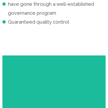
have gone through a well-established
governance program
Guaranteed quality control