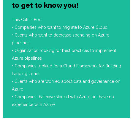
to get to know you!
This Call Is For:
• Companies who want to migrate to Azure Cloud
• Clients who want to decrease spending on Azure
pipelines
• Organisation looking for best practices to implement
Azure pipelines
• Companies looking for a Cloud Framework for Building
Landing zones
• Clients who are worried about data and governance on
Azure
• Companies that have started with Azure but have no
experience with Azure