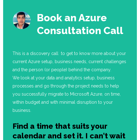
Book an Azure
Consultation Call
This is a discovery call to get to know more about your
current Azure setup, business needs, current challenges
and the person (or people) behind the company.
We look at your data and analytics setup, business
processes and go through the project needs to help
you successfully migrate to Microsoft Azure, on time,
within budget and with minimal disruption to your
business.
Find a time that suits your
calendar and set it. I can't wait