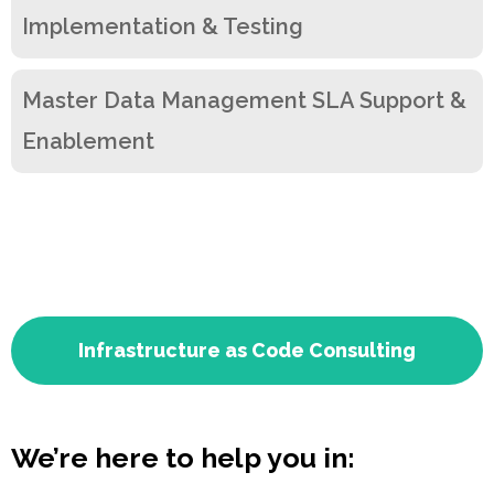
Implementation & Testing
Master Data Management SLA Support &
Enablement
Infrastructure as Code Consulting
We’re here to help you in: