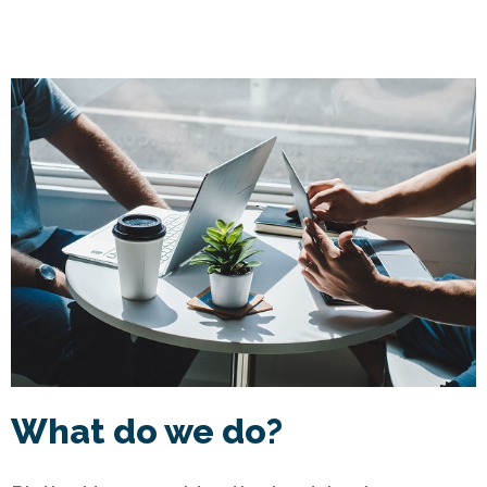
What do we do?