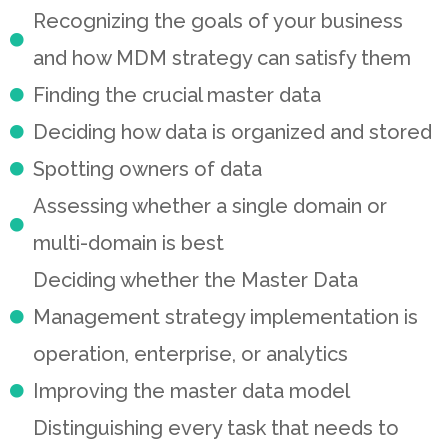
Recognizing the goals of your business
and how MDM strategy can satisfy them
Finding the crucial master data
Deciding how data is organized and stored
Spotting owners of data
Assessing whether a single domain or
multi-domain is best
Deciding whether the Master Data
Management strategy implementation is
operation, enterprise, or analytics
Improving the master data model
Distinguishing every task that needs to