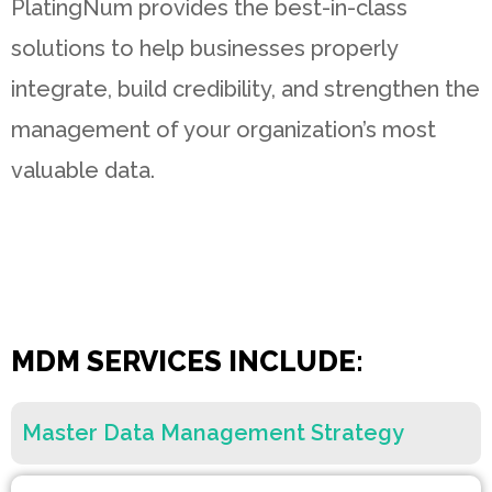
PlatingNum provides the best-in-class
solutions to help businesses properly
integrate, build credibility, and strengthen the
management of your organization’s most
valuable data.
MDM SERVICES INCLUDE:
Master Data Management Strategy