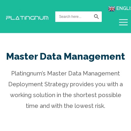
ENGLI
Search Button
Search
for:
Master Data Management
Platingnum’s Master Data Management
Deployment Strategy provides you with a
working solution in the shortest possible
time and with the lowest risk.