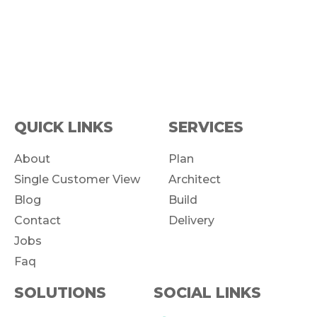
QUICK LINKS
SERVICES
About
Plan
Single Customer View
Architect
Blog
Build
Contact
Delivery
Jobs
Faq
SOLUTIONS
SOCIAL LINKS