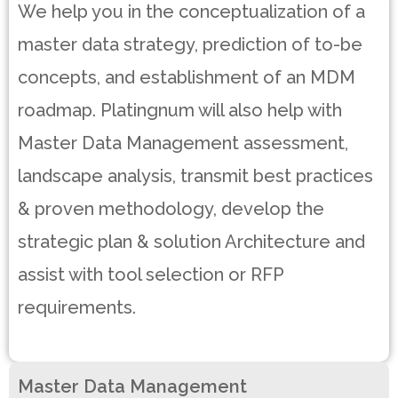
We help you in the conceptualization of a
master data strategy, prediction of to-be
concepts, and establishment of an MDM
roadmap. Platingnum will also help with
Master Data Management assessment,
landscape analysis, transmit best practices
& proven methodology, develop the
strategic plan & solution Architecture and
assist with tool selection or RFP
requirements.
Master Data Management