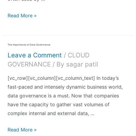
Read More »
The Importance of Data Governance
Leave a Comment
/
CLOUD
GOVERNANCE
/ By
sagar patil
[vc_row][vc_column][vc_column_text] In today’s
fast-paced and intensely dynamic business world,
data governance is a must. Now that companies
have the capacity to gather vast volumes of
complex internal and external data, …
Read More »