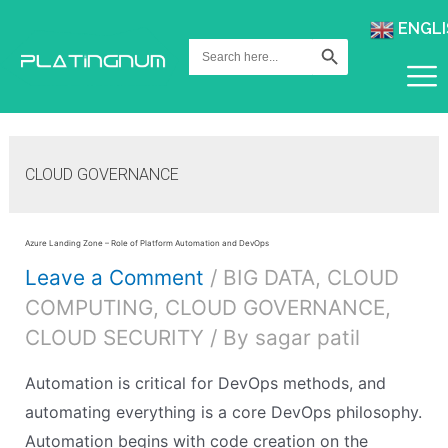
ENGLI
Search Button
Search
for:
CLOUD GOVERNANCE
Azure Landing Zone – Role of Platform Automation and DevOps
Leave a Comment
/
BIG DATA
,
CLOUD
COMPUTING
,
CLOUD GOVERNANCE
,
CLOUD SECURITY
/ By
sagar patil
Automation is critical for DevOps methods, and
automating everything is a core DevOps philosophy.
Automation begins with code creation on the