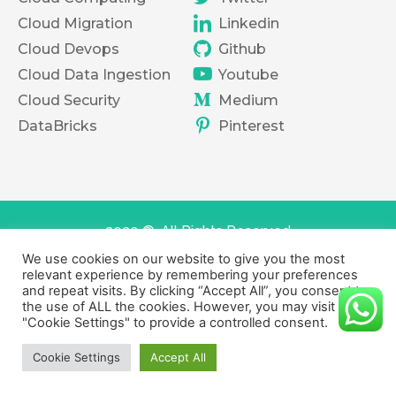
Cloud Migration
Linkedin
Cloud Devops
Github
Cloud Data Ingestion
Youtube
Cloud Security
Medium
DataBricks
Pinterest
2020 ©. All Rights Reserved
We use cookies on our website to give you the most
Terms of services
Privacy Policy
relevant experience by remembering your preferences
and repeat visits. By clicking “Accept All”, you consent to
the use of ALL the cookies. However, you may visit
"Cookie Settings" to provide a controlled consent.
Cookie Settings
Accept All