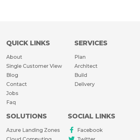
QUICK LINKS
SERVICES
About
Plan
Single Customer View
Architect
Blog
Build
Contact
Delivery
Jobs
Faq
SOLUTIONS
SOCIAL LINKS
Azure Landing Zones
Facebook
Cloud Computing
Twitter