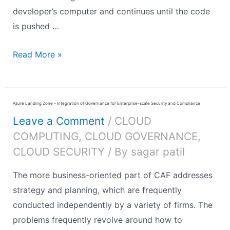
developer’s computer and continues until the code
is pushed …
Read More »
Azure Landing Zone – Integration of Governance for Enterprise-scale Security and Compliance
Leave a Comment
/
CLOUD
COMPUTING
,
CLOUD GOVERNANCE
,
CLOUD SECURITY
/ By
sagar patil
The more business-oriented part of CAF addresses
strategy and planning, which are frequently
conducted independently by a variety of firms. The
problems frequently revolve around how to