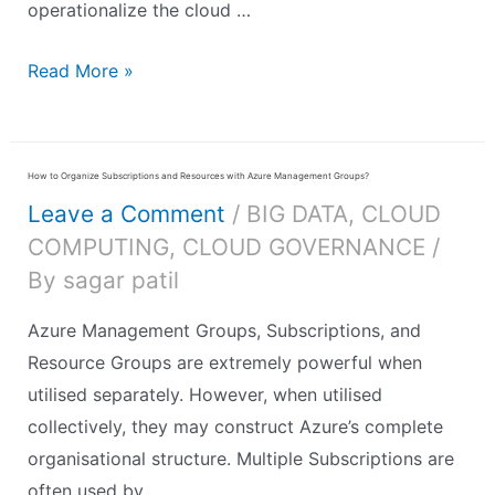
operationalize the cloud …
Read More »
How to Organize Subscriptions and Resources with Azure Management Groups?
Leave a Comment
/
BIG DATA
,
CLOUD
COMPUTING
,
CLOUD GOVERNANCE
/
By
sagar patil
Azure Management Groups, Subscriptions, and
Resource Groups are extremely powerful when
utilised separately. However, when utilised
collectively, they may construct Azure’s complete
organisational structure. Multiple Subscriptions are
often used by …