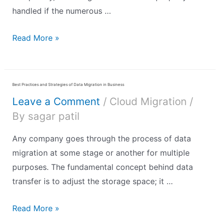
handled if the numerous …
Read More »
Best Practices and Strategies of Data Migration in Business
Leave a Comment
/
Cloud Migration
/
By
sagar patil
Any company goes through the process of data
migration at some stage or another for multiple
purposes. The fundamental concept behind data
transfer is to adjust the storage space; it …
Read More »