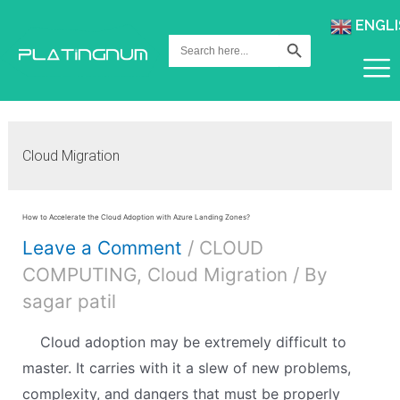
ENGLI
Search Button
Search
for:
Cloud Migration
How to Accelerate the Cloud Adoption with Azure Landing Zones?
Leave a Comment
/
CLOUD
COMPUTING
,
Cloud Migration
/ By
sagar patil
Cloud adoption may be extremely difficult to
master. It carries with it a slew of new problems,
complexity, and dangers that must be properly