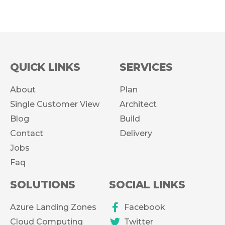
QUICK LINKS
SERVICES
About
Plan
Single Customer View
Architect
Blog
Build
Contact
Delivery
Jobs
Faq
SOLUTIONS
SOCIAL LINKS
Azure Landing Zones
Facebook
Cloud Computing
Twitter