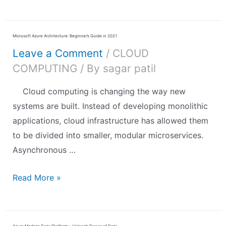
Microsoft Azure Architecture: Beginner’s Guide in 2021
Leave a Comment
/
CLOUD
COMPUTING
/ By
sagar patil
Cloud computing is changing the way new
systems are built. Instead of developing monolithic
applications, cloud infrastructure has allowed them
to be divided into smaller, modular microservices.
Asynchronous …
Read More »
Azure Modern Data Platform – Unleash Power of Data