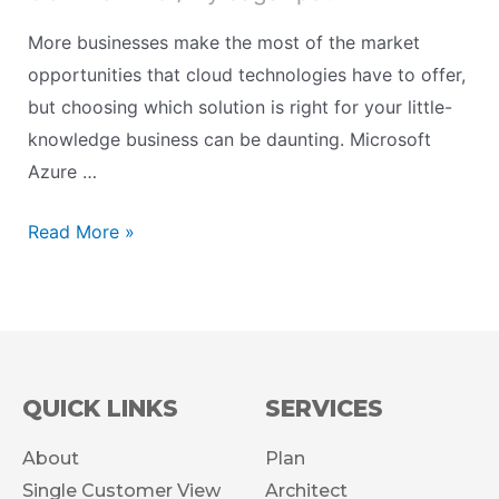
More businesses make the most of the market
opportunities that cloud technologies have to offer,
but choosing which solution is right for your little-
knowledge business can be daunting. Microsoft
Azure …
Read More »
QUICK LINKS
SERVICES
About
Plan
Single Customer View
Architect