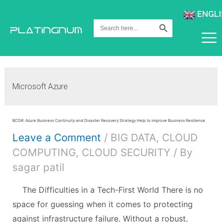
ENGLI
Search Button
Search
for:
Microsoft Azure
BCDR: Azure Business Continuity and Disaster Recovery Strategy Help to improve Business Resilience
Leave a Comment
/
BIG DATA
,
CLOUD
COMPUTING
,
CLOUD SECURITY
/ By
sagar patil
The Difficulties in a Tech-First World There is no
space for guessing when it comes to protecting
against infrastructure failure. Without a robust,