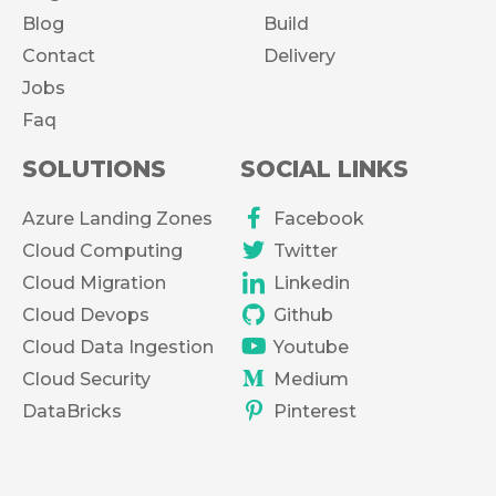
Blog
Build
Contact
Delivery
Jobs
Faq
SOLUTIONS
SOCIAL LINKS
Azure Landing Zones
Facebook
Cloud Computing
Twitter
Cloud Migration
Linkedin
Cloud Devops
Github
Cloud Data Ingestion
Youtube
Cloud Security
Medium
DataBricks
Pinterest