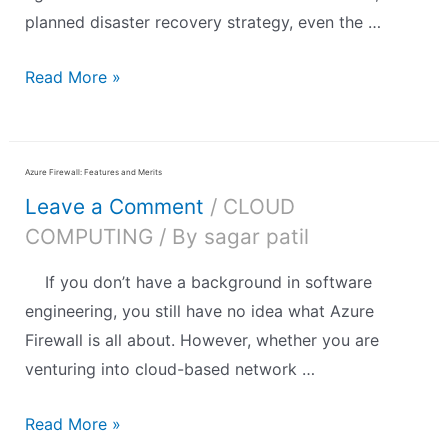
planned disaster recovery strategy, even the …
Read More »
Azure Firewall: Features and Merits
Leave a Comment
/
CLOUD
COMPUTING
/ By
sagar patil
If you don’t have a background in software
engineering, you still have no idea what Azure
Firewall is all about. However, whether you are
venturing into cloud-based network …
Read More »