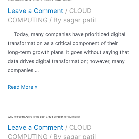
Leave a Comment
/
CLOUD
COMPUTING
/ By
sagar patil
Today, many companies have prioritized digital
transformation as a critical component of their
long-term growth plans. It goes without saying that
data drives digital transformation; however, many
companies …
Read More »
Why Microsoft Azure is the Best Cloud Solution for Business?
Leave a Comment
/
CLOUD
COMPUTING
/ By
sagar patil