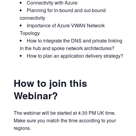
Connectivity with Azure
Planning for in-bound and out-bound
connectivity
Importance of Azure VWAN Network
Topology
How to integrate the DNS and private linking
in the hub and spoke network architectures?
How to plan an application delivery strategy?
How to join this
Webinar?
The webinar will be started at 4:30 PM UK time.
Make sure you match the time according to your
regions.