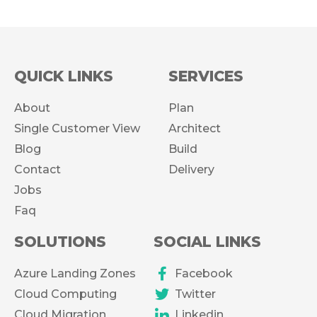
QUICK LINKS
SERVICES
About
Plan
Single Customer View
Architect
Blog
Build
Contact
Delivery
Jobs
Faq
SOLUTIONS
SOCIAL LINKS
Azure Landing Zones
Facebook
Cloud Computing
Twitter
Cloud Migration
Linkedin