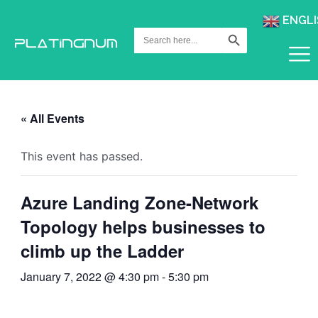
ENGLI
Search Button
Search
for:
« All Events
This event has passed.
Azure Landing Zone-Network
Topology helps businesses to
climb up the Ladder
January 7, 2022 @ 4:30 pm
-
5:30 pm