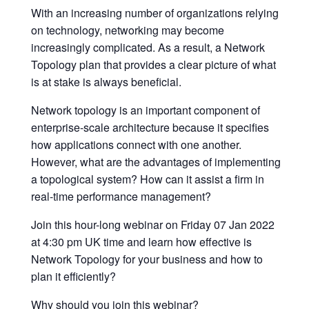
With an increasing number of organizations relying
on technology, networking may become
increasingly complicated. As a result, a Network
Topology plan that provides a clear picture of what
is at stake is always beneficial.
Network topology is an important component of
enterprise-scale architecture because it specifies
how applications connect with one another.
However, what are the advantages of implementing
a topological system? How can it assist a firm in
real-time performance management?
Join this hour-long webinar on Friday 07 Jan 2022
at 4:30 pm UK time and learn how effective is
Network Topology for your business and how to
plan it efficiently?
Why should you join this webinar?