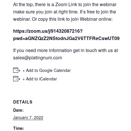
At the top, there is a Zoom Link to join the webinar
make sure you join at right time. It’s free to join the
webinar. Or copy this link to join Webinar online:
https://zoom.us/j/91432087216?
pwd=aGNZQzZ2NStodnJGa2V6TTFReCswUT09
If you need more information get in touch with us at
sales@platingnum.com
+ Add to Google Calendar
+ Add to iCalendar
DETAILS
Date:
January 7, 2022
Time: