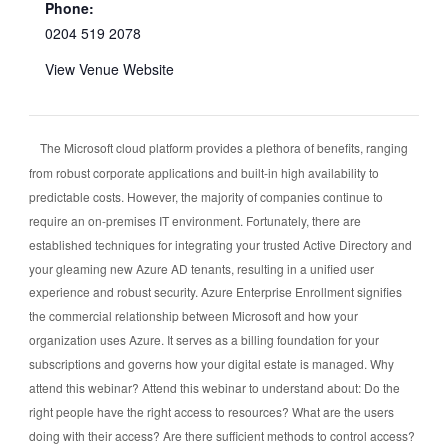
Phone:
0204 519 2078
View Venue Website
The Microsoft cloud platform provides a plethora of benefits, ranging
from robust corporate applications and built-in high availability to
predictable costs. However, the majority of companies continue to
require an on-premises IT environment. Fortunately, there are
established techniques for integrating your trusted Active Directory and
your gleaming new Azure AD tenants, resulting in a unified user
experience and robust security. Azure Enterprise Enrollment signifies
the commercial relationship between Microsoft and how your
organization uses Azure. It serves as a billing foundation for your
subscriptions and governs how your digital estate is managed. Why
attend this webinar? Attend this webinar to understand about: Do the
right people have the right access to resources? What are the users
doing with their access? Are there sufficient methods to control access?