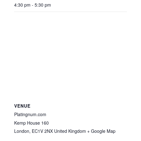
4:30 pm - 5:30 pm
VENUE
Platingnum.com
Kemp House 160
London
,
EC1V 2NX
United Kingdom
+ Google Map