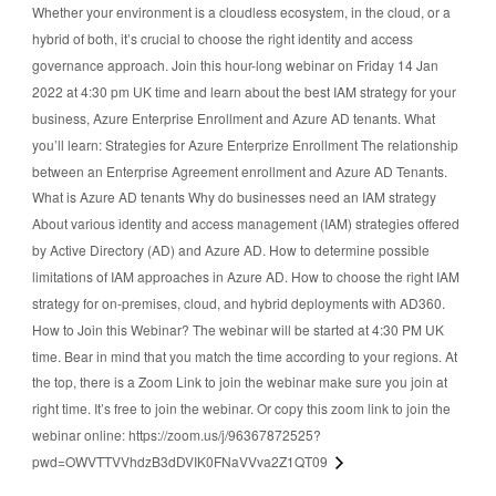
Whether your environment is a cloudless ecosystem, in the cloud, or a
hybrid of both, it’s crucial to choose the right identity and access
governance approach. Join this hour-long webinar on Friday 14 Jan
2022 at 4:30 pm UK time and learn about the best IAM strategy for your
business, Azure Enterprise Enrollment and Azure AD tenants. What
you’ll learn: Strategies for Azure Enterprize Enrollment The relationship
between an Enterprise Agreement enrollment and Azure AD Tenants.
What is Azure AD tenants Why do businesses need an IAM strategy
About various identity and access management (IAM) strategies offered
by Active Directory (AD) and Azure AD. How to determine possible
limitations of IAM approaches in Azure AD. How to choose the right IAM
strategy for on-premises, cloud, and hybrid deployments with AD360.
How to Join this Webinar? The webinar will be started at 4:30 PM UK
time. Bear in mind that you match the time according to your regions. At
the top, there is a Zoom Link to join the webinar make sure you join at
right time. It’s free to join the webinar. Or copy this zoom link to join the
webinar online: https://zoom.us/j/96367872525?
pwd=OWVTTVVhdzB3dDVIK0FNaVVva2Z1QT09