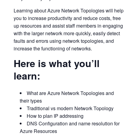
Learning about Azure Network Topologies will help
you to increase productivity and reduce costs, free
up resources and assist staff members in engaging
with the larger network more quickly, easily detect
faults and errors using network topologies, and
increase the functioning of networks.
Here is what you’ll
learn:
What are Azure Network Topologies and
their types
Traditional vs modern Network Topology
How to plan IP addressing
DNS Configuration and name resolution for
Azure Resources