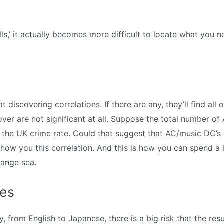
lls,’ it actually becomes more difficult to locate what you 
t discovering correlations. If there are any, they’ll find all 
scover are not significant at all. Suppose the total number
as the UK crime rate. Could that suggest that AC/music DC’
show you this correlation. And this is how you can spend a 
range sea.
les
, from English to Japanese, there is a big risk that the result