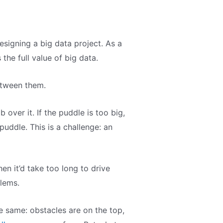
signing a big data project. As a
the full value of big data.
etween them.
 over it. If the puddle is too big,
 puddle. This is a challenge: an
n it’d take too long to drive
blems.
e same: obstacles are on the top,