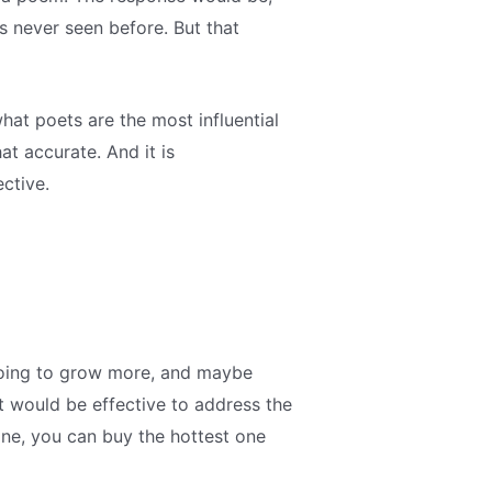
s never seen before. But that
what poets are the most influential
at accurate. And it is
ctive.
s going to grow more, and maybe
it would be effective to address the
ne, you can buy the hottest one