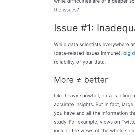
while difficulties are of a deeper s
the issues?
Issue #1: Inadequ
While data scientists everywhere ar
(data-related issues immune),
big d
reliability of your data.
More ≠ better
Like heavy snowfall, data is pilin
accurate insights. But in fact, lar
you have and all the information tha
study. For example, views on Twitter
include the views of the whole soci