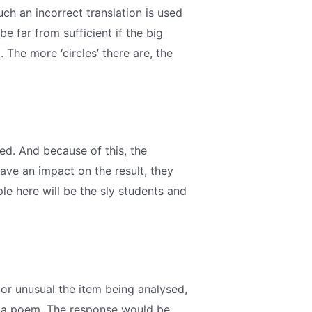
such an incorrect translation is used
e far from sufficient if the big
The more ‘circles’ there are, the
ed. And because of this, the
ave an impact on the result, they
e here will be the sly students and
 or unusual the item being analysed,
ate a poem. The response would be,