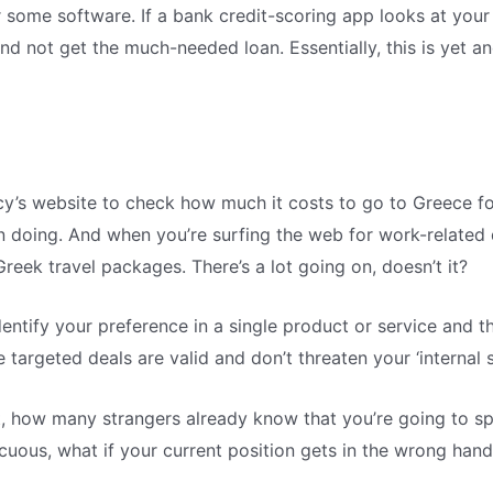
or some software. If a bank credit-scoring app looks at you
and not get the much-needed loan. Essentially, this is yet a
y’s website to check how much it costs to go to Greece fo
en doing. And when you’re surfing the web for work-related 
reek travel packages. There’s a lot going on, doesn’t it?
entify your preference in a single product or service and 
targeted deals are valid and don’t threaten your ‘internal sit
it, how many strangers already know that you’re going to s
ocuous, what if your current position gets in the wrong han