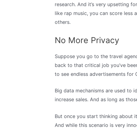
research. And it’s very upsetting f
like rap music, you can score less 
others.
No More Privacy
Suppose you go to the travel agenc
back to that critical job you’ve be
to see endless advertisements for G
Big data mechanisms are used to id
increase sales. And as long as those 
But once you start thinking about 
And while this scenario is very inn