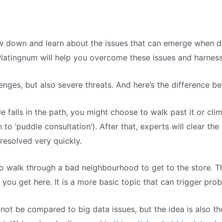
w down and learn about the issues that can emerge when de
Platingnum will help you overcome these issues and harness 
enges, but also severe threats. And here’s the difference b
e falls in the path, you might choose to walk past it or climb
to ‘puddle consultation’). After that, experts will clear the
 resolved very quickly.
o walk through a bad neighbourhood to get to the store. The
 you get here. It is a more basic topic that can trigger pro
not be compared to big data issues, but the idea is also th