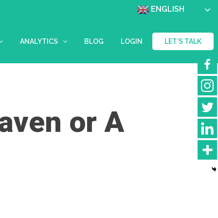
ENGLISH
ANALYTICS
BLOG
LOGIN
LET’S TALK
eaven or A