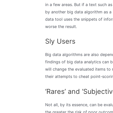
in a few areas. But if a text such as
by another big data algorithm as a ‘
data tool uses the snippets of info
worse the result.
Sly Users
Big data algorithms are also depen
findings of big data analytics can 
will change the evaluated items to
their attempts to cheat point-scori
‘Rares’ and ‘Subjectiv
Not all, by its essence, can be eva
the greater the risk of poor outcom