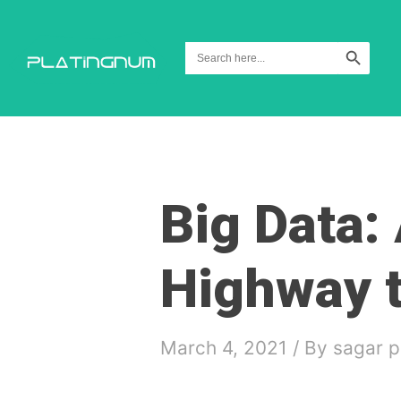
Search Button
Search
for:
Big Data:
Highway t
March 4, 2021
/ By
sagar p