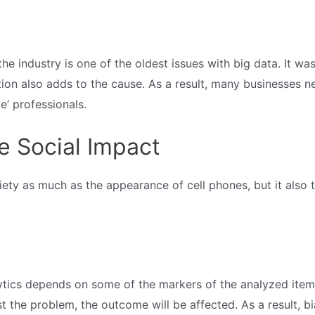
e industry is one of the oldest issues with big data. It was l
tion also adds to the cause. As a result, many businesses 
e’ professionals.
e Social Impact
ociety as much as the appearance of cell phones, but it also
tics depends on some of the markers of the analyzed items.
 the problem, the outcome will be affected. As a result, bi