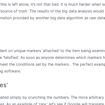
 this is left alone, it’s not that bad. It is much harder when 
source of truth.’ The results of the big data analysis would b
rmation provided by another big data algorithm as raw data. 
dent on unique markers ‘attached’ to the item being examin
be ‘falsified.’ As soon as anyone determines which markers h
 meet the conditions set by the markers. The perfect exampl
ng software.
es’
luated simply by crunching the numbers. The more arbitrary
es. As an example of ‘rare,’ let’s see if Google will transl