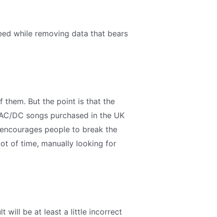
need while removing data that bears
of them. But the point is that the
 of AC/DC songs purchased in the UK
s encourages people to break the
lot of time, manually looking for
 will be at least a little incorrect