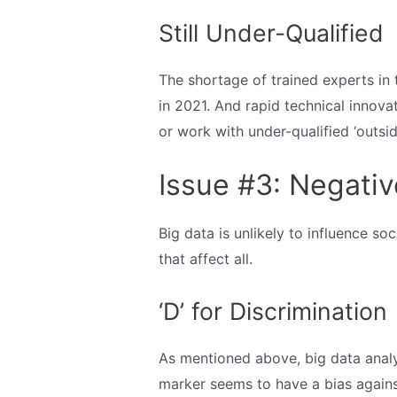
Still Under-Qualified
The shortage of trained experts in th
in 2021. And rapid technical innova
or work with under-qualified ‘outsid
Issue #3: Negativ
Big data is unlikely to influence s
that affect all.
‘D’ for Discrimination
As mentioned above, big data analy
marker seems to have a bias against