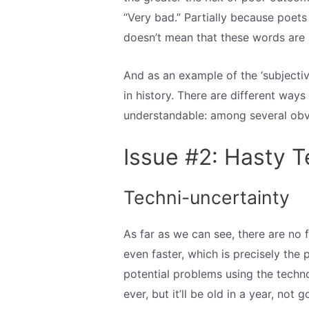
“Very bad.” Partially because poets
doesn’t mean that these words are 
And as an example of the ‘subjective
in history. There are different ways
understandable: among several obvio
Issue #2: Hasty 
Techni-uncertainty
As far as we can see, there are no 
even faster, which is precisely the 
potential problems using the techn
ever, but it’ll be old in a year, not g