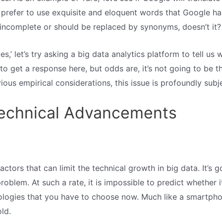
 prefer to use exquisite and eloquent words that Google ha
incomplete or should be replaced by synonyms, doesn’t it?
s,’ let’s try asking a big data analytics platform to tell us 
 to get a response here, but odds are, it’s not going to be th
us empirical considerations, this issue is profoundly subje
Technical Advancements
factors that can limit the technical growth in big data. It’
problem. At such a rate, it is impossible to predict whether 
ologies that you have to choose now. Much like a smartpho
old.