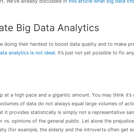
ort. We’ve already discussed in
this article what big data ch
ate Big Data Analytics
e doing their hardest to boost data quality and to make pre
ata analytics is not ideal
. It’s just not yet possible to fix a
g up at a high pace and a gigantic amount. You may think it
ge volumes of data do not always equal large volumes of acti
t it provides statistically is simply not a representative s
 vs. opinions of the general public. Let alone the prejudice
ety (for example, the elderly and the introverts often get e