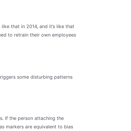
ike that in 2014, and it’s like that
need to retrain their own employees
 triggers some disturbing patterns
 If the person attaching the
as markers are equivalent to bias