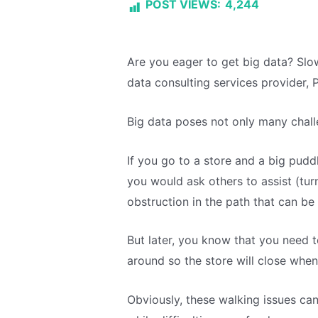
POST VIEWS:
4,244
Are you eager to get big data? Slo
data consulting services provider, 
Big data poses not only many chall
If you go to a store and a big puddl
you would ask others to assist (turn 
obstruction in the path that can be
But later, you know that you need t
around so the store will close when
Obviously, these walking issues can