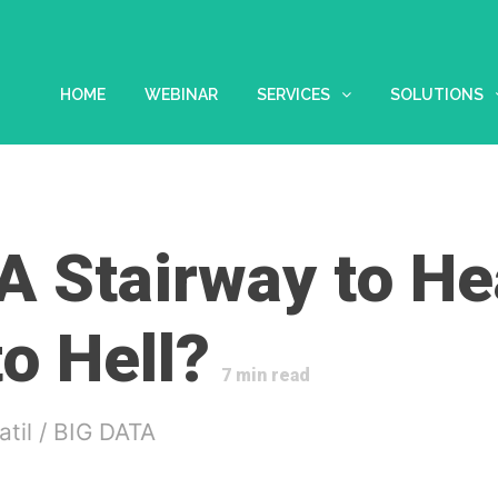
HOME
WEBINAR
SERVICES
SOLUTIONS
 A Stairway to H
o Hell?
7
min read
atil
/
BIG DATA