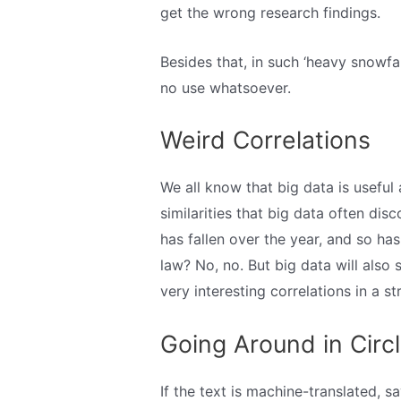
get the wrong research findings.
Besides that, in such ‘heavy snowfa
no use whatsoever.
Weird Correlations
We all know that big data is useful a
similarities that big data often di
has fallen over the year, and so h
law? No, no. But big data will also 
very interesting correlations in a st
Going Around in Circ
If the text is machine-translated, say