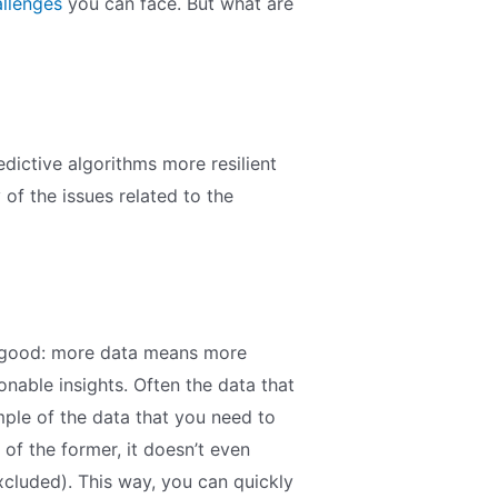
allenges
you can face. But what are
dictive algorithms more resilient
ny of the issues related to the
’s good: more data means more
onable insights. Often the data that
ample of the data that you need to
 of the former, it doesn’t even
xcluded). This way, you can quickly