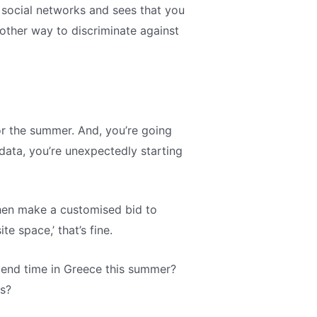
r social networks and sees that you
nother way to discriminate against
r the summer. And, you’re going
data, you’re unexpectedly starting
then make a customised bid to
e space,’ that’s fine.
pend time in Greece this summer?
ds?