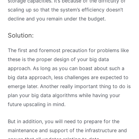
storage capacities. It’s because of the difficulty of
scaling up so that the system’s efficiency doesn’t
decline and you remain under the budget.
Solution:
The first and foremost precaution for problems like
these is the proper design of your big data
approach. As long as you can boast about such a
big data approach, less challenges are expected to
emerge later. Another really important thing to do is
plan your big data algorithms while having your
future upscaling in mind.
But in addition, you will need to prepare for the
maintenance and support of the infrastructure and