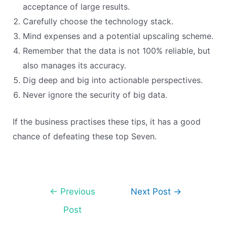
acceptance of large results.
Carefully choose the technology stack.
Mind expenses and a potential upscaling scheme.
Remember that the data is not 100% reliable, but
also manages its accuracy.
Dig deep and big into actionable perspectives.
Never ignore the security of big data.
If the business practises these tips, it has a good
chance of defeating these top Seven.
←
Previous
Next Post
→
Post