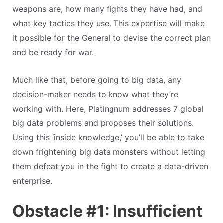
weapons are, how many fights they have had, and
what key tactics they use. This expertise will make
it possible for the General to devise the correct plan
and be ready for war.
Much like that, before going to big data, any
decision-maker needs to know what they’re
working with. Here, Platingnum addresses 7 global
big data problems and proposes their solutions.
Using this ‘inside knowledge,’ you’ll be able to take
down frightening big data monsters without letting
them defeat you in the fight to create a data-driven
enterprise.
Obstacle #1: Insufficient