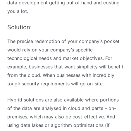
data development getting out of hand and costing
you a lot.
Solution:
The precise redemption of your company’s pocket
would rely on your company’s specific
technological needs and market objectives. For
example, businesses that want simplicity will benefit
from the cloud. When businesses with incredibly
tough security requirements will go on-site.
Hybrid solutions are also available where portions
of the data are analysed in cloud and parts – on-
premises, which may also be cost-effective. And
using data lakes or algorithm optimizations (if