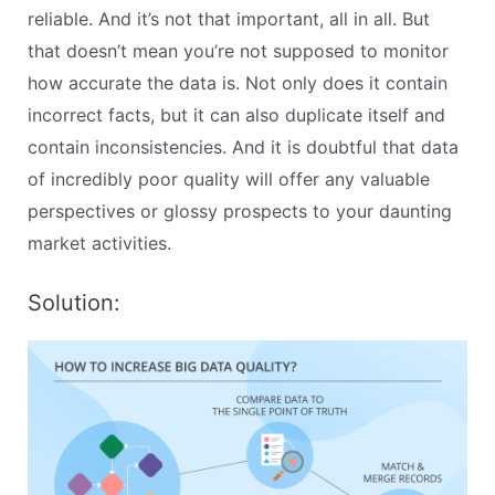
reliable. And it’s not that important, all in all. But
that doesn’t mean you’re not supposed to monitor
how accurate the data is. Not only does it contain
incorrect facts, but it can also duplicate itself and
contain inconsistencies. And it is doubtful that data
of incredibly poor quality will offer any valuable
perspectives or glossy prospects to your daunting
market activities.
Solution: