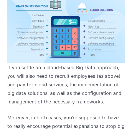
If you settle on a cloud-based Big Data approach,
you will also need to recruit employees (as above)
and pay for cloud services, the implementation of
big data solutions, as well as the configuration and
management of the necessary frameworks.
Moreover, in both cases, you’re supposed to have
to really encourage potential expansions to stop big