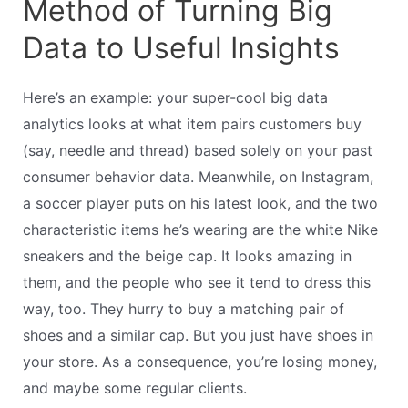
Method of Turning Big
Data to Useful Insights
Here’s an example: your super-cool big data
analytics looks at what item pairs customers buy
(say, needle and thread) based solely on your past
consumer behavior data. Meanwhile, on Instagram,
a soccer player puts on his latest look, and the two
characteristic items he’s wearing are the white Nike
sneakers and the beige cap. It looks amazing in
them, and the people who see it tend to dress this
way, too. They hurry to buy a matching pair of
shoes and a similar cap. But you just have shoes in
your store. As a consequence, you’re losing money,
and maybe some regular clients.