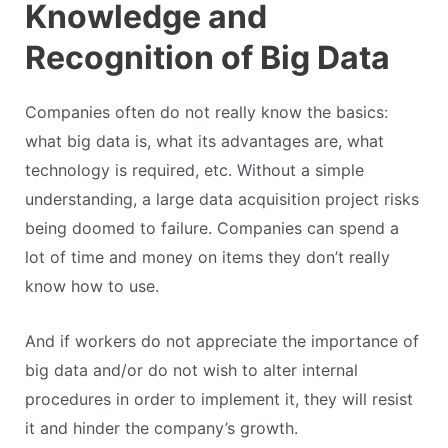
Knowledge and
Recognition of Big Data
Companies often do not really know the basics:
what big data is, what its advantages are, what
technology is required, etc. Without a simple
understanding, a large data acquisition project risks
being doomed to failure. Companies can spend a
lot of time and money on items they don’t really
know how to use.
And if workers do not appreciate the importance of
big data and/or do not wish to alter internal
procedures in order to implement it, they will resist
it and hinder the company’s growth.