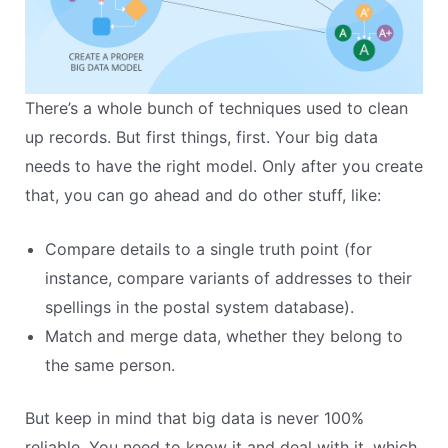
There’s a whole bunch of techniques used to clean
up records. But first things, first. Your big data
needs to have the right model. Only after you create
that, you can go ahead and do other stuff, like:
Compare details to a single truth point (for
instance, compare variants of addresses to their
spellings in the postal system database).
Match and merge data, whether they belong to
the same person.
But keep in mind that big data is never 100%
reliable. You need to know it and deal with it, which