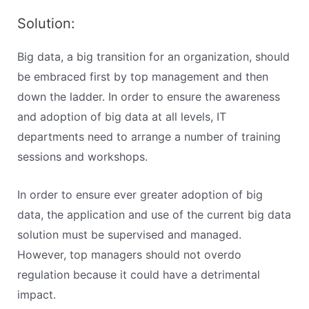
Solution:
Big data, a big transition for an organization, should
be embraced first by top management and then
down the ladder. In order to ensure the awareness
and adoption of big data at all levels, IT
departments need to arrange a number of training
sessions and workshops.
In order to ensure ever greater adoption of big
data, the application and use of the current big data
solution must be supervised and managed.
However, top managers should not overdo
regulation because it could have a detrimental
impact.