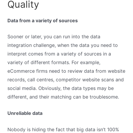
Quality
Data from a variety of sources
Sooner or later, you can run into the data
integration challenge, when the data you need to
interpret comes from a variety of sources in a
variety of different formats. For example,
eCommerce firms need to review data from website
records, call centres, competitor website scans and
social media. Obviously, the data types may be
different, and their matching can be troublesome.
Unreliable data
Nobody is hiding the fact that big data isn’t 100%