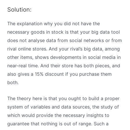
Solution:
The explanation why you did not have the
necessary goods in stock is that your big data tool
does not analyse data from social networks or from
rival online stores. And your rival’s big data, among
other items, shows developments in social media in
near-real time. And their store has both pieces, and
also gives a 15% discount if you purchase them
both.
The theory here is that you ought to build a proper
system of variables and data sources, the study of
which would provide the necessary insights to
guarantee that nothing is out of range. Such a