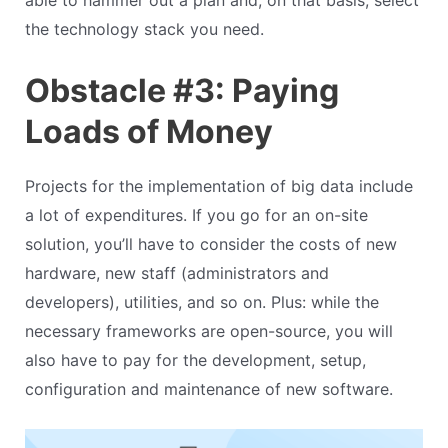
able to hammer out a plan and, on that basis, select
the technology stack you need.
Obstacle #3: Paying
Loads of Money
Projects for the implementation of big data include
a lot of expenditures. If you go for an on-site
solution, you’ll have to consider the costs of new
hardware, new staff (administrators and
developers), utilities, and so on. Plus: while the
necessary frameworks are open-source, you will
also have to pay for the development, setup,
configuration and maintenance of new software.