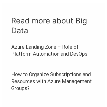
Read more about Big
Data
Azure Landing Zone – Role of
Platform Automation and DevOps
How to Organize Subscriptions and
Resources with Azure Management
Groups?