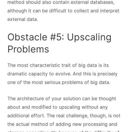
method should also contain external databases,
although it can be difficult to collect and interpret
external data.
Obstacle #5: Upscaling
Problems
The most characteristic trait of big data is its
dramatic capacity to evolve. And this is precisely
one of the most serious problems of big data.
The architecture of your solution can be thought
about and modified to upscaling without any
additional effort. The real challenge, though, is not
the actual method of adding new processing and