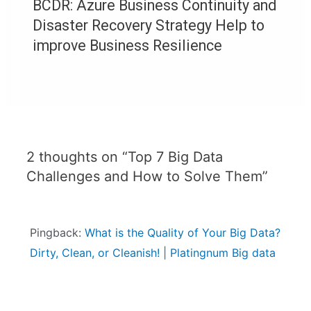
BCDR: Azure Business Continuity and
Disaster Recovery Strategy Help to
improve Business Resilience
2 thoughts on “Top 7 Big Data
Challenges and How to Solve Them”
Pingback:
What is the Quality of Your Big Data?
Dirty, Clean, or Cleanish! | Platingnum Big data