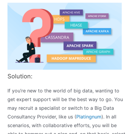
Solution:
If you’re new to the world of big data, wanting to
get expert support will be the best way to go. You
may recruit a specialist or switch to a Big Data
Consultancy Provider, like us (
Platingnum
). In all
scenarios, with collaborative efforts, you will be