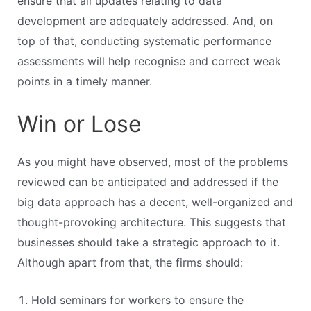
ensure that all updates relating to data
development are adequately addressed. And, on
top of that, conducting systematic performance
assessments will help recognise and correct weak
points in a timely manner.
Win or Lose
As you might have observed, most of the problems
reviewed can be anticipated and addressed if the
big data approach has a decent, well-organized and
thought-provoking architecture. This suggests that
businesses should take a strategic approach to it.
Although apart from that, the firms should:
Hold seminars for workers to ensure the