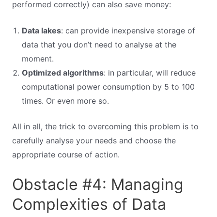
performed correctly) can also save money:
Data lakes
: can provide inexpensive storage of
data that you don’t need to analyse at the
moment.
Optimized algorithms
: in particular, will reduce
computational power consumption by 5 to 100
times. Or even more so.
All in all, the trick to overcoming this problem is to
carefully analyse your needs and choose the
appropriate course of action.
Obstacle #4: Managing
Complexities of Data