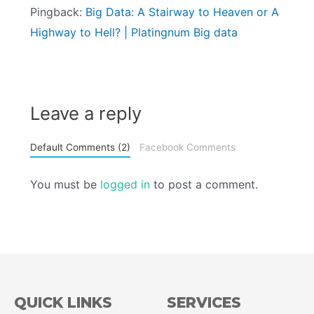
Pingback:
Big Data: A Stairway to Heaven or A
Highway to Hell? | Platingnum Big data
Leave a reply
Default Comments (2)
Facebook Comments
You must be
logged in
to post a comment.
QUICK LINKS
SERVICES