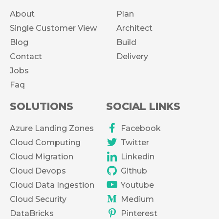
About
Plan
Single Customer View
Architect
Blog
Build
Contact
Delivery
Jobs
Faq
SOLUTIONS
SOCIAL LINKS
Azure Landing Zones
Facebook
Cloud Computing
Twitter
Cloud Migration
Linkedin
Cloud Devops
Github
Cloud Data Ingestion
Youtube
Cloud Security
Medium
DataBricks
Pinterest