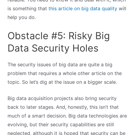
is something that
this article on big data quality
will
help you do.
Obstacle #5: Risky Big
Data Security Holes
The security issues of big data are quite a big
problem that requires a whole other article on the
topic. So let’s dig at the issue on a bigger scale.
Big data acquisition projects also bring security
back to later stages. And, honestly, this isn’t that
much of a smart decision. Big data technologies are
evolving, but their security capabilities are still
neglected, although it is hoped that security can be