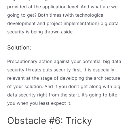
provided at the application level. And what are we
going to get? Both times (with technological
development and project implementation) big data
security is being thrown aside.
Solution:
Precautionary action against your potential big data
security threats puts security first. It is especially
relevant at the stage of developing the architecture
of your solution. And if you don’t get along with big
data security right from the start, it’s going to bite
you when you least expect it.
Obstacle #6: Tricky