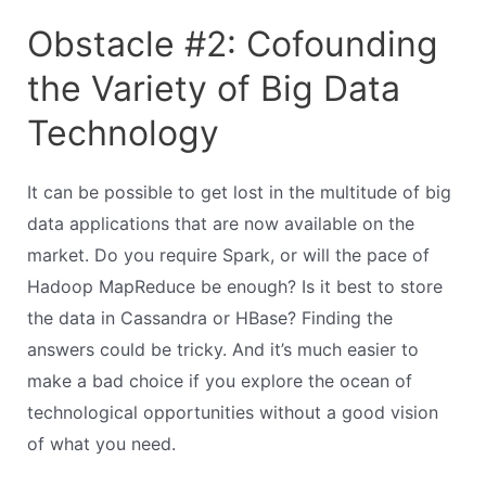
Obstacle #2: Cofounding
the Variety of Big Data
Technology
It can be possible to get lost in the multitude of big
data applications that are now available on the
market. Do you require Spark, or will the pace of
Hadoop MapReduce be enough? Is it best to store
the data in Cassandra or HBase? Finding the
answers could be tricky. And it’s much easier to
make a bad choice if you explore the ocean of
technological opportunities without a good vision
of what you need.