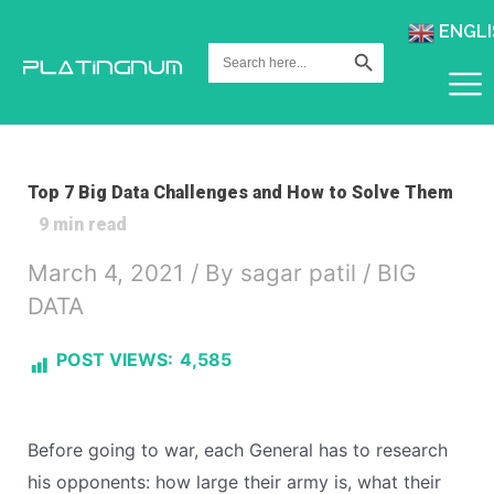
ENGLI
Search Button
Search
for:
Top 7 Big Data Challenges and How to Solve Them
9
min read
March 4, 2021
/ By
sagar patil
/
BIG
DATA
POST VIEWS:
4,585
Before going to war, each General has to research
his opponents: how large their army is, what their