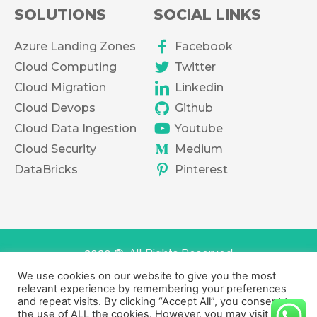
SOLUTIONS
SOCIAL LINKS
Azure Landing Zones
Facebook
Cloud Computing
Twitter
Cloud Migration
Linkedin
Cloud Devops
Github
Cloud Data Ingestion
Youtube
Cloud Security
Medium
DataBricks
Pinterest
2020 ©. All Rights Reserved
We use cookies on our website to give you the most
Terms of services
Privacy Policy
relevant experience by remembering your preferences
and repeat visits. By clicking “Accept All”, you consent to
the use of ALL the cookies. However, you may visit