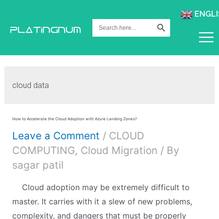
ENGLI
Search Button
Search
for:
cloud data
How to Accelerate the Cloud Adoption with Azure Landing Zones?
Leave a Comment
/
CLOUD
COMPUTING
,
Cloud Migration
/ By
sagar patil
Cloud adoption may be extremely difficult to
master. It carries with it a slew of new problems,
complexity, and dangers that must be properly