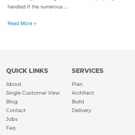
handled if the numerous …
Read More »
QUICK LINKS
SERVICES
About
Plan
Single Customer View
Architect
Blog
Build
Contact
Delivery
Jobs
Faq